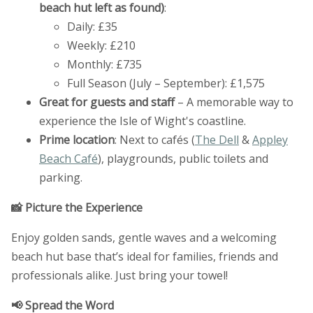
beach hut left as found)
:
Daily: £35
Weekly: £210
Monthly: £735
Full Season (July – September): £1,575
Great for guests and staff
– A memorable way to
experience the Isle of Wight's coastline.
Prime location
: Next to cafés (
The Dell
&
Appley
Beach Café
), playgrounds, public toilets and
parking.
📸 Picture the Experience
Enjoy golden sands, gentle waves and a welcoming
beach hut base that’s ideal for families, friends and
professionals alike. Just bring your towel!
📢 Spread the Word