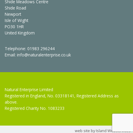
Shide Meadows Centre
Shide Road
Newport
Isle of Wight
PO30 1HR
United Kingdom
Telephone:
01983 296244
Email:
info@naturalenterprise.co.uk
Natural Enterprise Limited
Registered in England, No. 03318141, Registered Address as
above.
Registered Charity No. 1083233
web site by Island Webservices