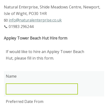
Natural Enterprise, Shide Meadows Centre, Newport,
Isle of Wight, PO30 1HR
📧
info@naturalenterprise.co.uk
📞 01983 296244
Appley Tower Beach Hut Hire form
If would like to hire an Appley Tower Beach
Hut, please fill in this form.
Name
Preferred Date From