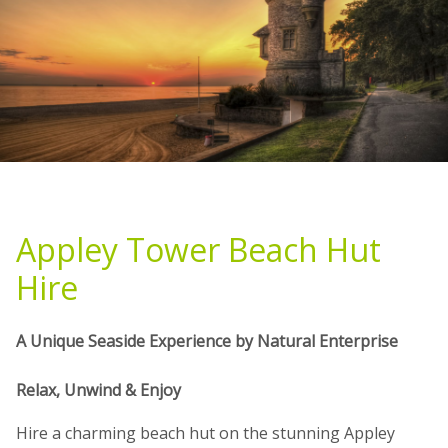
Appley Tower Beach Hut
Hire
A Unique Seaside Experience by Natural Enterprise
Relax, Unwind & Enjoy
Hire a charming beach hut on the stunning Appley