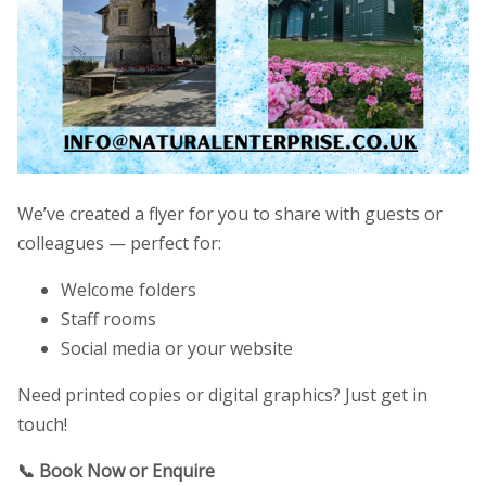
We’ve created a flyer for you to share with guests or
colleagues — perfect for:
Welcome folders
Staff rooms
Social media or your website
Need printed copies or digital graphics? Just get in
touch!
📞 Book Now or Enquire