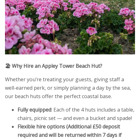
🏖️ Why Hire an Appley Tower Beach Hut?
Whether you’re treating your guests, giving staff a
well-earned perk, or simply planning a day by the sea,
our beach huts offer the perfect coastal base.
Fully equipped
: Each of the 4 huts includes a table,
chairs, picnic set — and even a bucket and spade!
Flexible hire options (Additional £50 deposit
required and will be returned within 7 days if