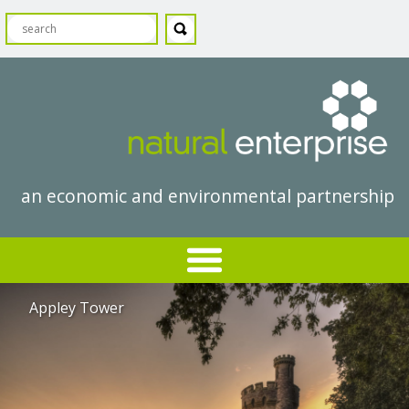
an economic and environmental partnership
Appley Tower