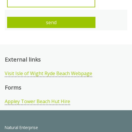
External links
Visit Isle of Wight Ryde Beach Webpage
Forms
Appley Tower Beach Hut Hire
Natural Enterprise