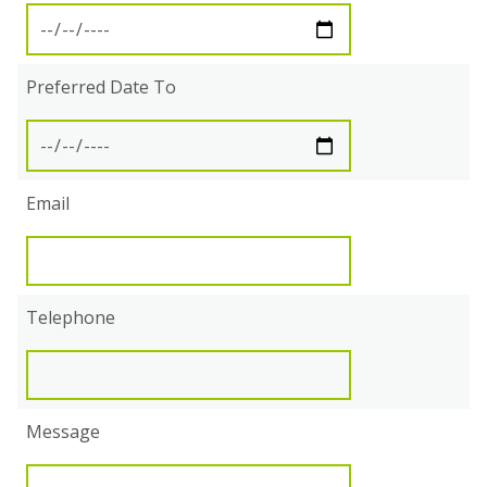
Preferred Date To
Email
Telephone
Message