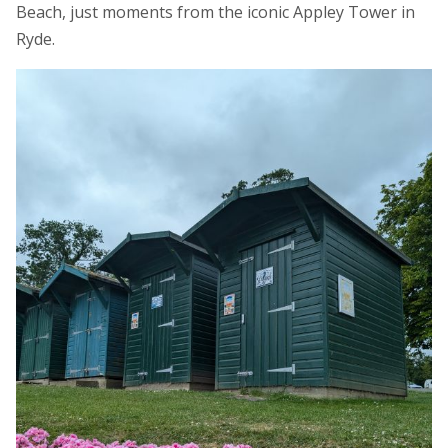
Beach, just moments from the iconic Appley Tower in
Ryde.