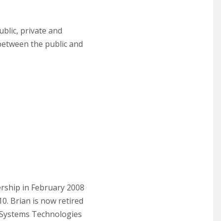
blic, private and
p between the public and
ership in February 2008
. Brian is now retired
d Systems Technologies