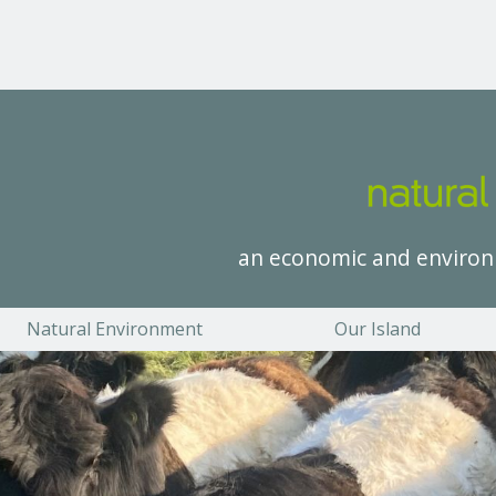
an economic and environ
Natural Environment
Our Island