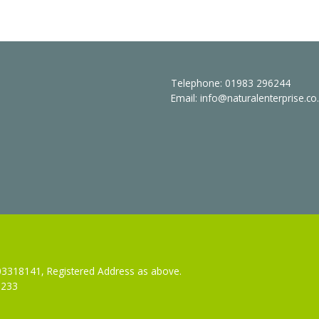
Telephone:
01983 296244
Email:
info@naturalenterprise.co
 03318141, Registered Address as above.
3233