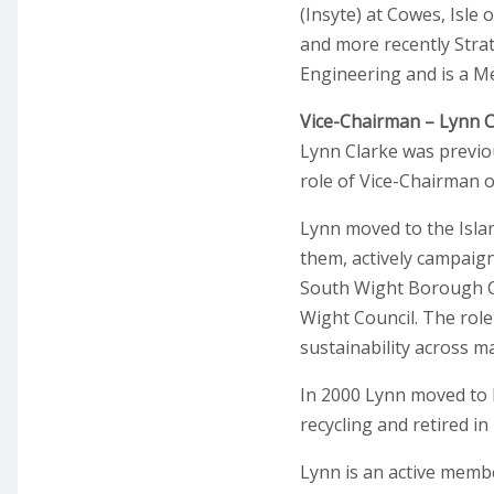
(Insyte) at Cowes, Isle
and more recently Strat
Engineering and is a Mem
Vice-Chairman – Lynn C
Lynn Clarke was previo
role of Vice-Chairman o
Lynn moved to the Islan
them, actively campaigne
South Wight Borough Cou
Wight Council. The role
sustainability across ma
In 2000 Lynn moved to 
recycling and retired i
Lynn is an active memb