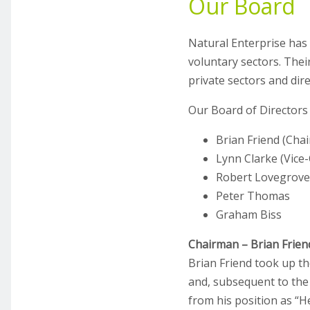
Our Board
Natural Enterprise has
voluntary sectors. Their
private sectors and dir
Our Board of Directors 
Brian Friend (Cha
Lynn Clarke (Vice
Robert Lovegrove
Peter Thomas
Graham Biss
Chairman – Brian Frien
Brian Friend took up th
and, subsequent to the
from his position as “