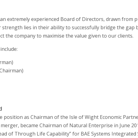
 an extremely experienced Board of Directors, drawn from pu
 strength lies in their ability to successfully bridge the ga
ect the company to maximise the value given to our clients.
include:
irman)
-Chairman)
d
e position as Chairman of the Isle of Wight Economic Partn
 merger, became Chairman of Natural Enterprise in June 2010
Head of Through Life Capability” for BAE Systems Integrate