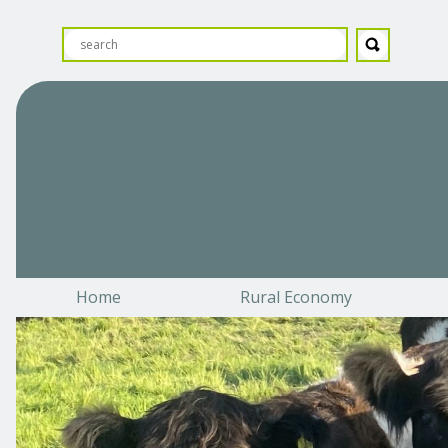
Home
Rural Economy