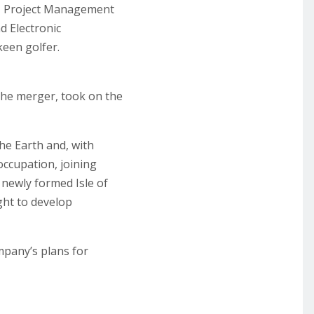
gn, Project Management
d Electronic
keen golfer.
the merger, took on the
the Earth and, with
 occupation, joining
 newly formed Isle of
ght to develop
mpany’s plans for