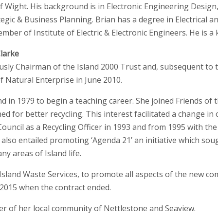
 of Wight. His background is in Electronic Engineering Desi
egic & Business Planning. Brian has a degree in Electrical an
ber of Institute of Electric & Electronic Engineers. He is a 
larke
usly Chairman of the Island 2000 Trust and, subsequent to 
f Natural Enterprise in June 2010.
d in 1979 to begin a teaching career. She joined Friends of 
d for better recycling. This interest facilitated a change in
ncil as a Recycling Officer in 1993 and from 1995 with the
 also entailed promoting ‘Agenda 21’ an initiative which sou
ny areas of Island life.
Island Waste Services, to promote all aspects of the new co
n 2015 when the contract ended.
er of her local community of Nettlestone and Seaview.