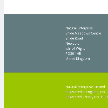
Natural Enterprise
Shide Meadows Centre
Shide Road
Newport
Isle of Wight
PO30 1HR
United Kingdom
Natural Enterprise Limited
Registered in England, No.
Registered Charity No. 108