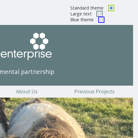
Standard theme
Pick a color scheme
Large text
Blue theme
mental partnership
About Us
Previous Projects