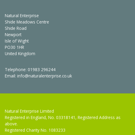
Natural Enterprise
Shide Meadows Centre
Shide Road
Newport
Isle of Wight
PO30 1HR
United Kingdom
Telephone:
01983 296244
Email:
info@naturalenterprise.co.uk
Natural Enterprise Limited
Registered in England, No. 03318141, Registered Address as
above.
Registered Charity No. 1083233