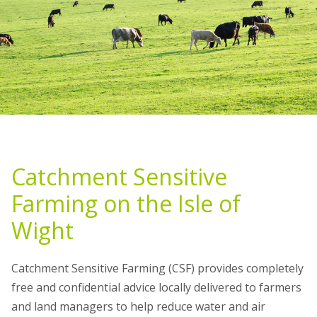
Catchment Sensitive
Farming on the Isle of
Wight
Catchment Sensitive Farming (CSF) provides completely
free and confidential advice locally delivered to farmers
and land managers to help reduce water and air