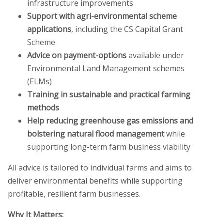
infrastructure improvements
Support with agri-environmental scheme
applications
, including the CS Capital Grant
Scheme
Advice on payment-options
available under
Environmental Land Management schemes
(ELMs)
Training in sustainable and practical farming
methods
Help reducing greenhouse gas emissions and
bolstering natural flood management
while
supporting long-term farm business viability
All advice is tailored to individual farms and aims to
deliver environmental benefits while supporting
profitable, resilient farm businesses.
Why It Matters: