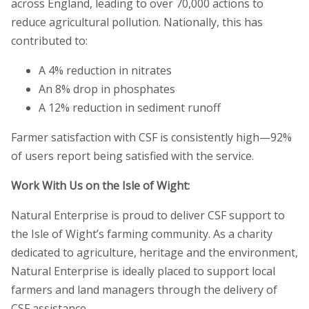
across England, leading to over 70,000 actions to
reduce agricultural pollution. Nationally, this has
contributed to:
A 4% reduction in nitrates
An 8% drop in phosphates
A 12% reduction in sediment runoff
Farmer satisfaction with CSF is consistently high—92%
of users report being satisfied with the service.
Work With Us on the Isle of Wight:
Natural Enterprise is proud to deliver CSF support to
the Isle of Wight’s farming community. As a charity
dedicated to agriculture, heritage and the environment,
Natural Enterprise is ideally placed to support local
farmers and land managers through the delivery of
CSF assistance.