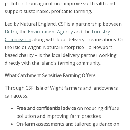
pollution from agriculture, improve soil health and
support sustainable, profitable farming.
Led by Natural England, CSF is a partnership between
Defra
, the
Environment Agency
and the
Forestry
Commission
along with local delivery organisations. On
the Isle of Wight, Natural Enterprise – a Newport-
based charity – is the local delivery partner working
directly with the Island’s farming community.
What Catchment Sensitive Farming
Offers:
Through CSF, Isle of Wight farmers and landowners
can access:
Free and confidential advice
on reducing diffuse
pollution and improving farm practices
On-farm assessments
and tailored guidance on