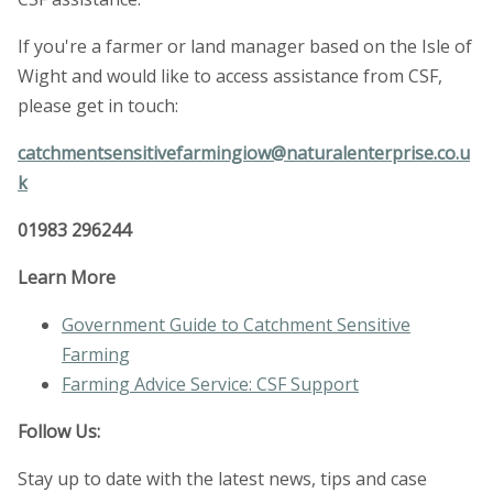
If you're a farmer or land manager based on the Isle of
Wight and would like to access assistance from CSF,
please get in touch:
catchmentsensitivefarmingiow@naturalenterprise.co.u
k
01983 296244
Learn More
Government Guide to Catchment Sensitive
Farming
Farming Advice Service: CSF Support
Follow Us:
Stay up to date with the latest news, tips and case