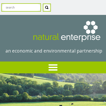
an economic and environmental partnership