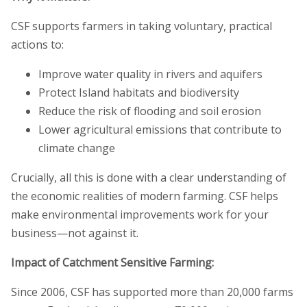
CSF supports farmers in taking voluntary, practical
actions to:
Improve water quality in rivers and aquifers
Protect Island habitats and biodiversity
Reduce the risk of flooding and soil erosion
Lower agricultural emissions that contribute to
climate change
Crucially, all this is done with a clear understanding of
the economic realities of modern farming. CSF helps
make environmental improvements work for your
business—not against it.
Impact of Catchment Sensitive Farming:
Since 2006, CSF has supported more than 20,000 farms