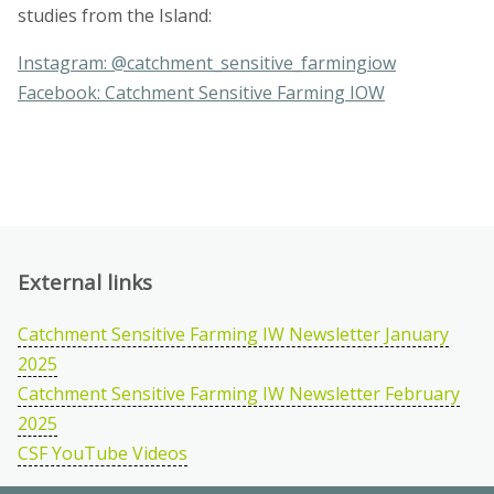
studies from the Island:
Instagram: @catchment_sensitive_farmingiow
Facebook: Catchment Sensitive Farming IOW
External links
Catchment Sensitive Farming IW Newsletter January
2025
Catchment Sensitive Farming IW Newsletter February
2025
CSF YouTube Videos