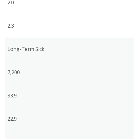
2.0
2.3
Long-Term Sick
7,200
33.9
22.9