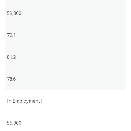
59,800
72.1
81.2
78.6
In Employment†
55,900