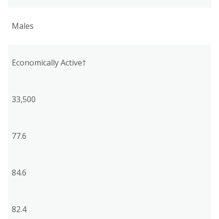
Males
Economically Active†
33,500
77.6
84.6
82.4