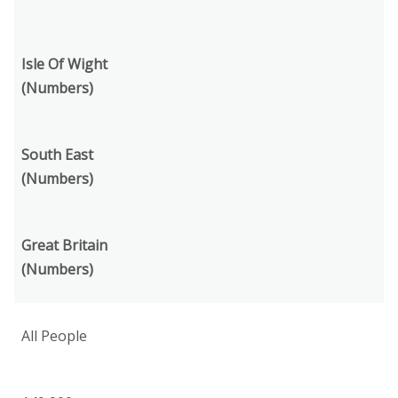
Isle Of Wight
(Numbers)
South East
(Numbers)
Great Britain
(Numbers)
All People