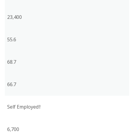
23,400
55.6
68.7
66.7
Self Employed†
6,700