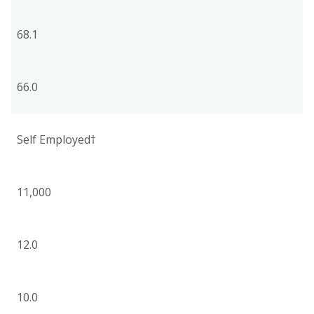
68.1
66.0
Self Employed†
11,000
12.0
10.0