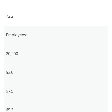
72.2
Employees†
20,900
53.0
67.5
65.3