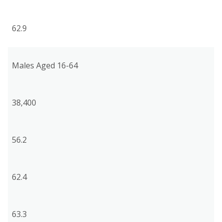
62.9
Males Aged 16-64
38,400
56.2
62.4
63.3