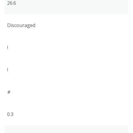
26.6
Discouraged
!
!
#
0.3