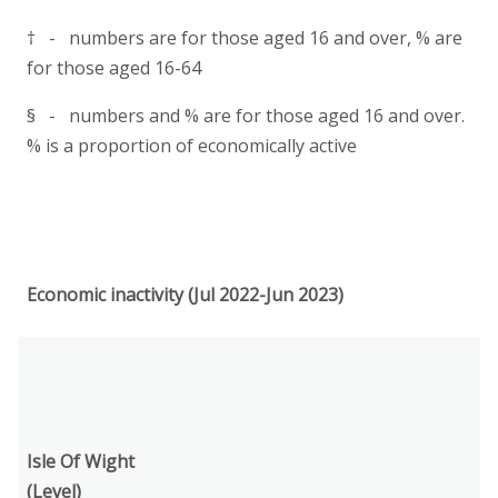
† - numbers are for those aged 16 and over, % are
for those aged 16-64
§ - numbers and % are for those aged 16 and over.
% is a proportion of economically active
Economic inactivity (Jul 2022-Jun 2023)
Isle Of Wight
(Level)