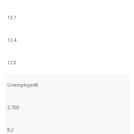
13.7
12.4
12.0
Unemployed§
2,700
8.2