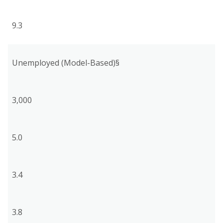
9.3
Unemployed (Model-Based)§
3,000
5.0
3.4
3.8