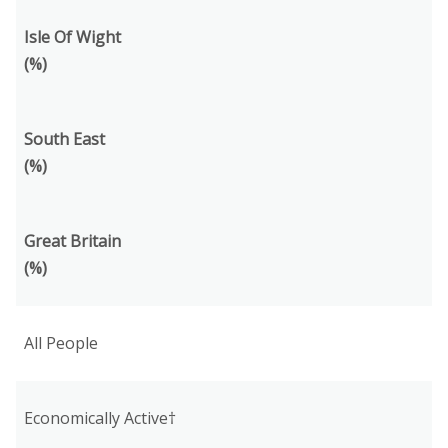
Isle Of Wight
(%)
South East
(%)
Great Britain
(%)
All People
Economically Active†