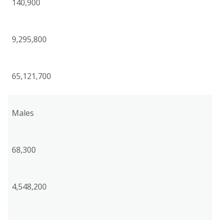
140,900
9,295,800
65,121,700
Males
68,300
4,548,200