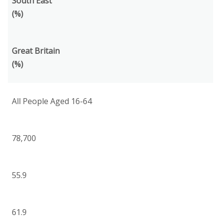
South East
(%)
Great Britain
(%)
All People Aged 16-64
78,700
55.9
61.9