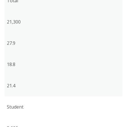
Total
21,300
27.9
18.8
21.4
Student