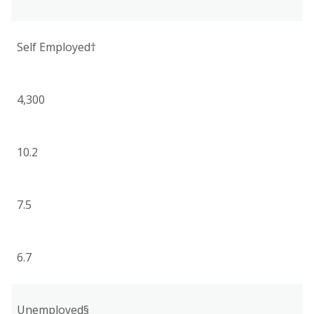
Self Employed†
4,300
10.2
7.5
6.7
Unemployed§