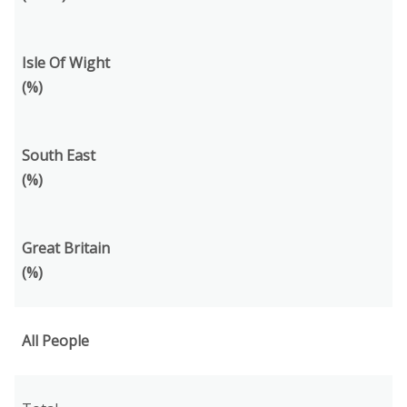
Isle Of Wight
(%)
South East
(%)
Great Britain
(%)
All People