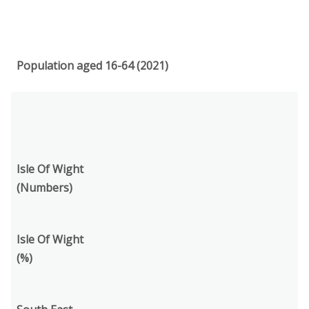
Population aged 16-64 (2021)
Isle Of Wight
(Numbers)
Isle Of Wight
(%)