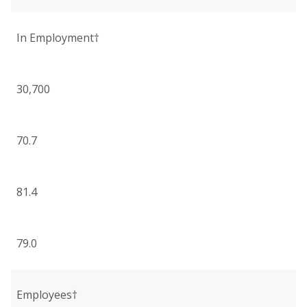
In Employment†
30,700
70.7
81.4
79.0
Employees†