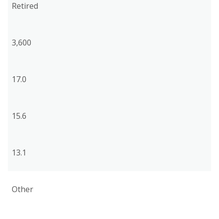
Retired
3,600
17.0
15.6
13.1
Other