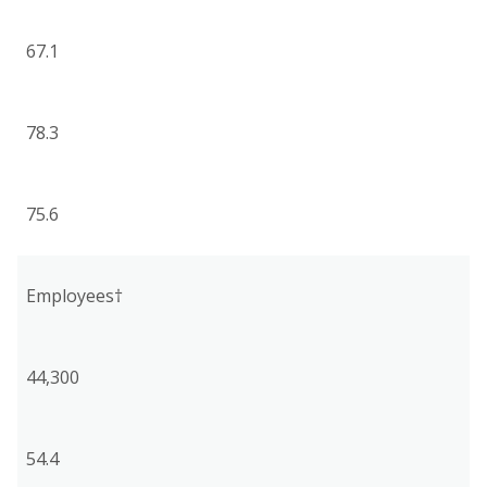
67.1
78.3
75.6
Employees†
44,300
54.4