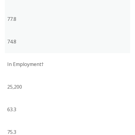
77.8
74.8
In Employment†
25,200
63.3
75.3