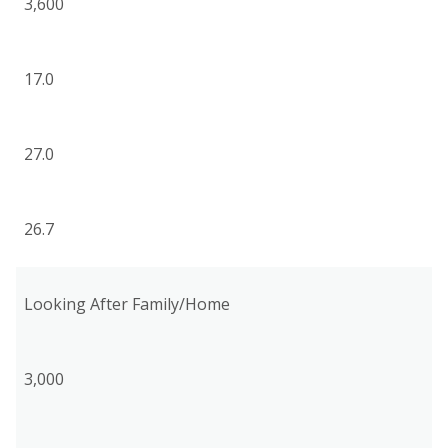
3,600
17.0
27.0
26.7
Looking After Family/Home
3,000