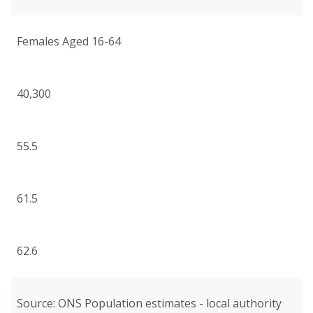
Females Aged 16-64
40,300
55.5
61.5
62.6
Source: ONS Population estimates - local authority