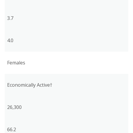
3.7
4.0
Females
Economically Active†
26,300
66.2