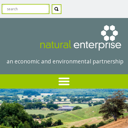
an economic and environmental partnership