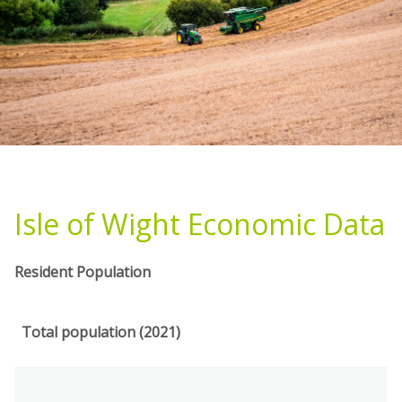
Isle of Wight Economic Data
Resident Population
Total population (2021)