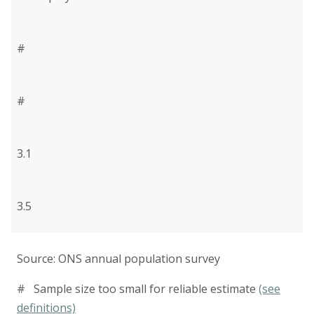
#
#
3.1
3.5
Source: ONS annual population survey
# Sample size too small for reliable estimate
(see
definitions)