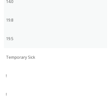
14.0
19.8
19.5
Temporary Sick
!
!