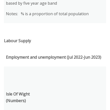
based by five year age band
Notes: % is a proportion of total population
Labour Supply
Employment and unemployment (Jul 2022-Jun 2023)
Isle Of Wight
(Numbers)