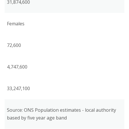
31,874,600
Females
72,600
4,747,600
33,247,100
Source: ONS Population estimates - local authority
based by five year age band