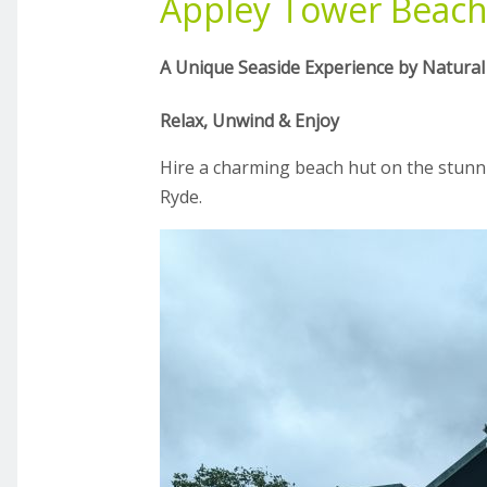
Appley Tower Beach
A Unique Seaside Experience by Natural
Relax, Unwind & Enjoy
Hire a charming beach hut on the stunn
Ryde.