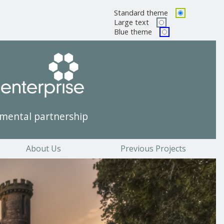
Standard theme
Pick a color scheme
Large text
Blue theme
mental partnership
About Us
Previous Projects