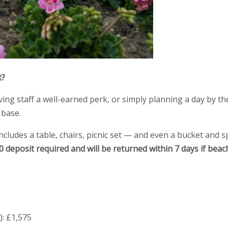
t?
ing staff a well-earned perk, or simply planning a day by th
 base.
includes a table, chairs, picnic set — and even a bucket and s
50 deposit required and will be returned within 7 days if beac
): £1,575