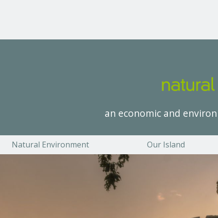
an economic and environ
Natural Environment
Our Island