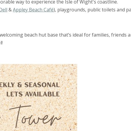
rable way to experience the Isle of Wight's coastline.
Dell
&
Appley Beach Café
), playgrounds, public toilets and p
elcoming beach hut base that’s ideal for families, friends 
l!