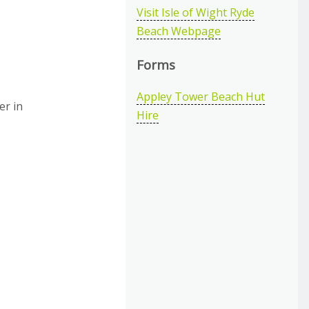
Visit Isle of Wight Ryde
Beach Webpage
Forms
Appley Tower Beach Hut
er in
Hire