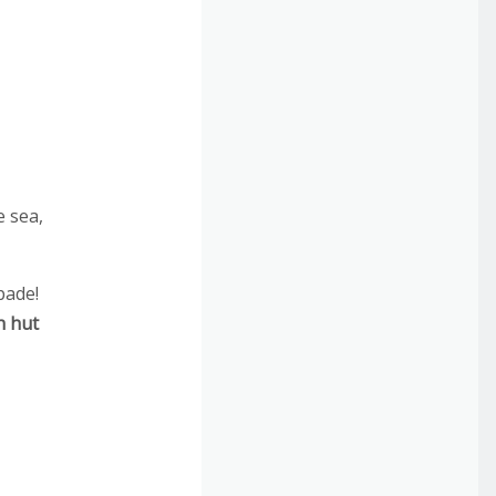
e sea,
pade!
h hut