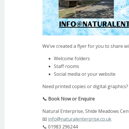
We’ve created a flyer for you to share w
Welcome folders
Staff rooms
Social media or your website
Need printed copies or digital graphics? 
📞 Book Now or Enquire
Natural Enterprise, Shide Meadows Cent
📧
info@naturalenterprise.co.uk
📞 01983 296244