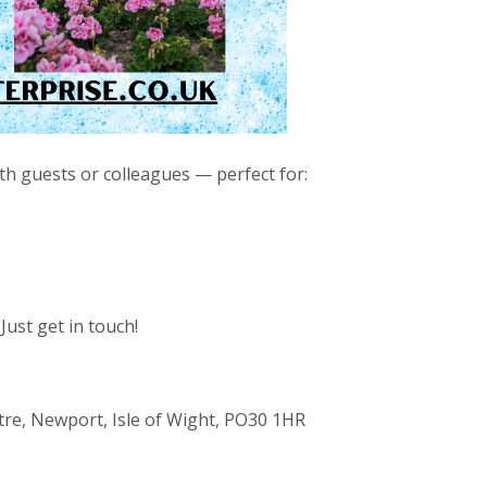
ith guests or colleagues — perfect for:
Just get in touch!
re, Newport, Isle of Wight, PO30 1HR