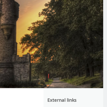
External links