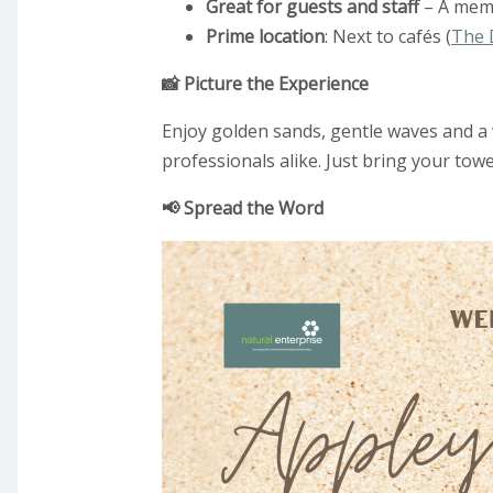
Great for guests and staff
– A memo
Prime location
: Next to cafés (
The 
📸 Picture the Experience
Enjoy golden sands, gentle waves and a w
professionals alike. Just bring your towe
📢 Spread the Word