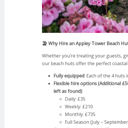
🏖️ Why Hire an Appley Tower Beach Hu
Whether you’re treating your guests, giv
our beach huts offer the perfect coastal
Fully equipped
: Each of the 4 huts 
Flexible hire options (Additional £
left as found)
:
Daily: £35
Weekly: £210
Monthly: £735
Full Season (July – September