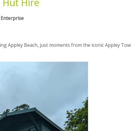
 Hut Hire
 Enterprise
ing Appley Beach, just moments from the iconic Appley Tow