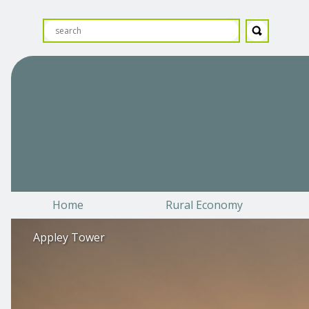
Home
Rural Economy
Appley Tower